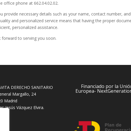
he office phone at 662.04.02.02.
 provide necessary details such as your name, contact number, and t
ality and personalized service means that having the proper document
icient, personalized assistance.
k forward to serving you soon.
Financiado por la Unió
AVITA DERECHO SANITARIO
Europea- NextGeneratio
eneral Margallo, 24
0 Madrid
lar: Jesús Vázquez Elvira.