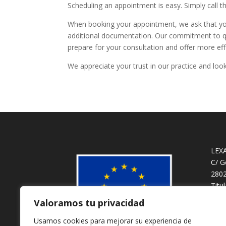
Scheduling an appointment is easy. Simply call t
When booking your appointment, we ask that you
additional documentation. Our commitment to qu
prepare for your consultation and offer more eff
We appreciate your trust in our practice and loo
LEX
C/ G
2802
Titu
Valoramos tu privacidad
Usamos cookies para mejorar su experiencia de