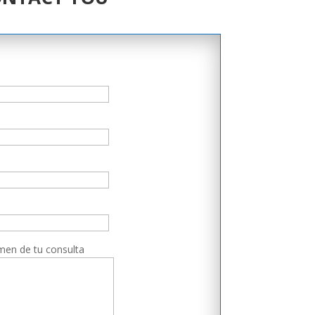
men de tu consulta