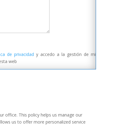
tica de privacidad
y accedo a la gestión de mi
 esta web
ur office. This policy helps us manage our
allows us to offer more personalized service