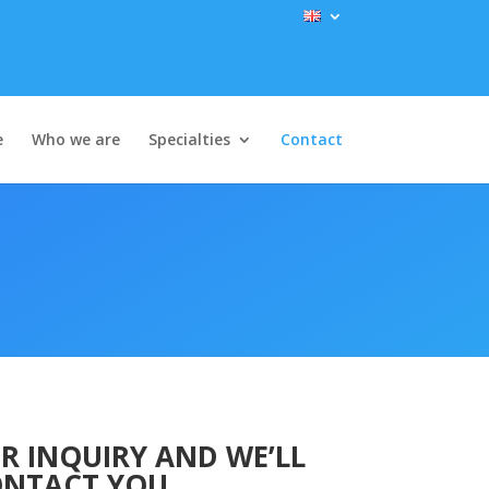
e
Who we are
Specialties
Contact
R INQUIRY AND WE’LL
NTACT YOU