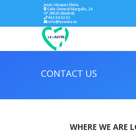
Jesús Vázquez Elvira
Calle General Margallo, 24
CP 28020 (Madrid)
662.04.02.02
info@lexavita.es
CONTACT US
WHERE WE ARE 