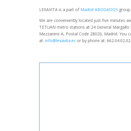
LEXAVITA is a part of
Madrid ABOGADOS
group
We are conveniently located just five minutes
TETUAN metro stations at 24 General Margallo St
Mezzanine A, Postal Code 28020, Madrid. You ca
at:
info@lexavita.es
or by phone at: 662.04.02.02