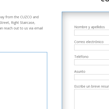
.
 away from the CUZCO and
reet, Right Staircase,
Nombre y apellidos
n reach out to us via email
Correo electrónico
Teléfono
Asunto
Escribe un breve resu