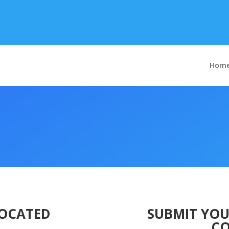
Hom
LOCATED
SUBMIT YOU
CO