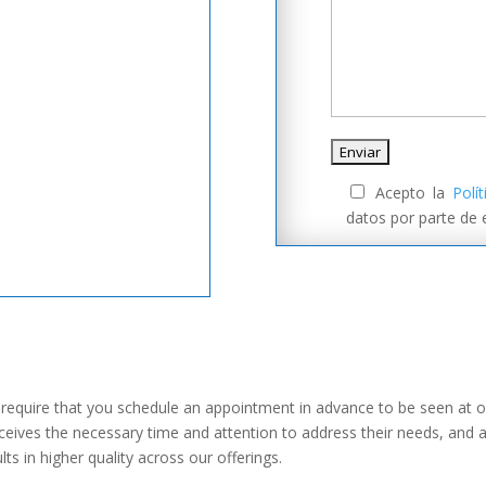
Acepto la
Polí
datos por parte de
we require that you schedule an appointment in advance to be seen at o
receives the necessary time and attention to address their needs, and 
lts in higher quality across our offerings.