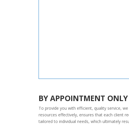
BY APPOINTMENT ONLY
To provide you with efficient, quality service, 
resources effectively, ensures that each client 
tailored to individual needs, which ultimately resu