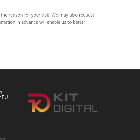
he reason for your visit. We may also request
ation in advance will enable us to better
n
nEU