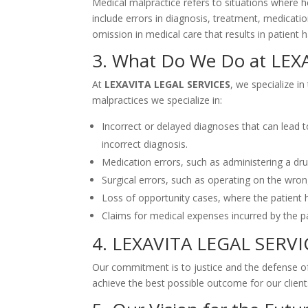
Medical malpractice refers to situations where he
include errors in diagnosis, treatment, medicatio
omission in medical care that results in patient
3. What Do We Do at LEX
At
LEXAVITA LEGAL SERVICES
, we specialize i
malpractices we specialize in:
Incorrect or delayed diagnoses that can lead 
incorrect diagnosis.
Medication errors, such as administering a drug 
Surgical errors, such as operating on the wrong
Loss of opportunity cases, where the patient h
Claims for medical expenses incurred by the pa
4. LEXAVITA LEGAL SERV
Our commitment is to justice and the defense of 
achieve the best possible outcome for our client