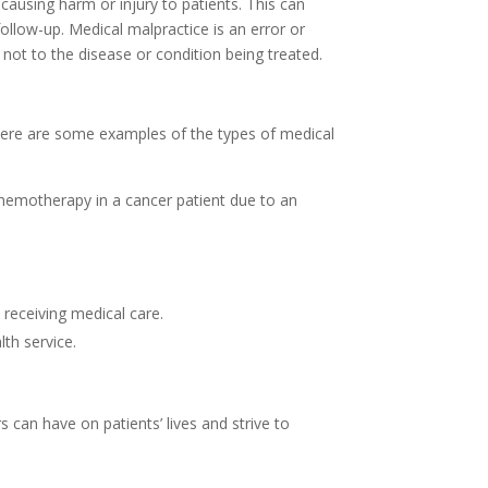
causing harm or injury to patients. This can
follow-up. Medical malpractice is an error or
not to the disease or condition being treated.
. Here are some examples of the types of medical
chemotherapy in a cancer patient due to an
 receiving medical care.
th service.
 can have on patients’ lives and strive to