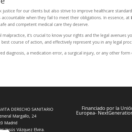
re
k justice for our clients but also strive to improve healthcare standard
s accountable when they fail to meet their obligations. In essence, at
 safe and competent medical care they deserve.
l malpractice, it’s crucial to know your rights and the legal avenues
 best course of action, and effectively represent you in any legal pro
ed diagnosis, a medication error, a surgical injury, or any other form
Financiado por la Unió
AVITA DERECHO SANITARIO
Europea- NextGeneratio
eneral Margallo, 24
0 Madrid
lar: Jesús Vázquez Elvira.