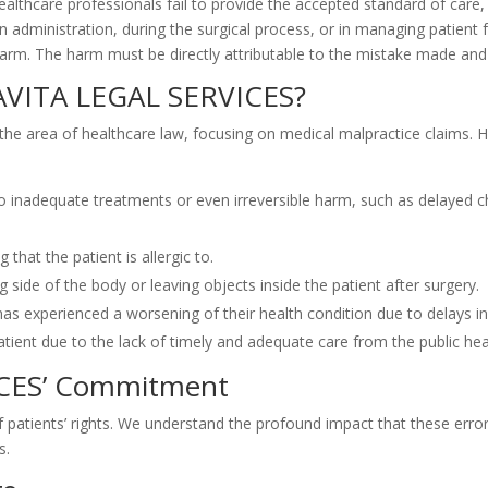
althcare professionals fail to provide the accepted standard of care, 
n administration, during the surgical process, or in managing patient 
 harm. The harm must be directly attributable to the mistake made and 
AVITA LEGAL SERVICES?
n the area of healthcare law, focusing on medical malpractice claims
to inadequate treatments or even irreversible harm, such as delayed 
that the patient is allergic to.
 side of the body or leaving objects inside the patient after surgery.
as experienced a worsening of their health condition due to delays in
tient due to the lack of timely and adequate care from the public heal
ICES’ Commitment
patients’ rights. We understand the profound impact that these errors
s.