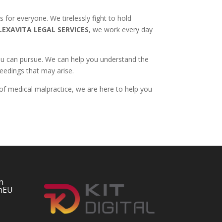
s for everyone. We tirelessly fight to hold
LEXAVITA LEGAL SERVICES
, we work every day
 you can pursue. We can help you understand the
ceedings that may arise.
 of medical malpractice, we are here to help you
n
nEU