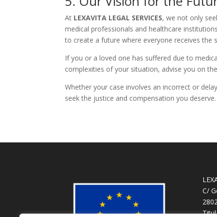
5. Our Vision for the Futu
At
LEXAVITA LEGAL SERVICES
, we not only see
medical professionals and healthcare institution
to create a future where everyone receives the
If you or a loved one has suffered due to medica
complexities of your situation, advise you on the
Whether your case involves an incorrect or delay
seek the justice and compensation you deserve.
LEX
C/ G
2802
Titu