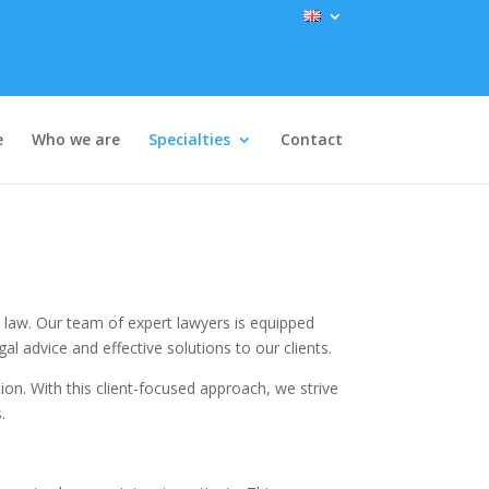
e
Who we are
Specialties
Contact
re law. Our team of expert lawyers is equipped
l advice and effective solutions to our clients.
on. With this client-focused approach, we strive
.