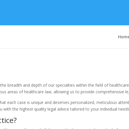
Hom
n the breadth and depth of our specialties within the field of healthca
us areas of healthcare law, allowing us to provide comprehensive lega
hat each case is unique and deserves personalized, meticulous attenti
 with the highest quality legal advice tailored to your individual needs
tice?