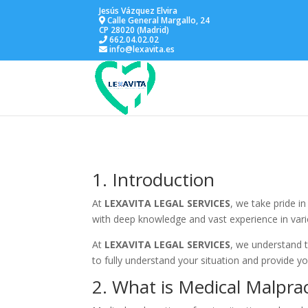
Jesús Vázquez Elvira
Calle General Margallo, 24
CP 28020 (Madrid)
662.04.02.02
info@lexavita.es
1. Introduction
At
LEXAVITA LEGAL SERVICES
, we take pride i
with deep knowledge and vast experience in vario
At
LEXAVITA LEGAL SERVICES
, we understand t
to fully understand your situation and provide you
2. What is Medical Malprac